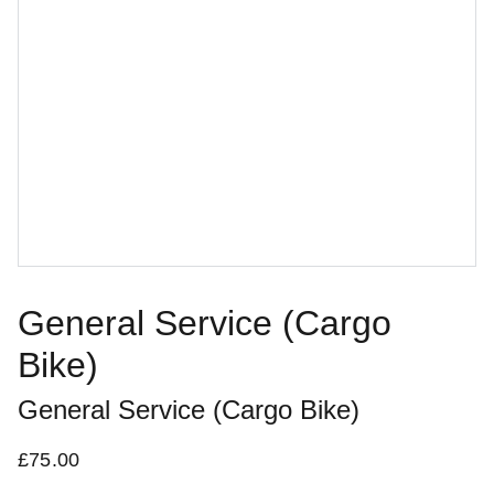
General Service (Cargo
Bike)
General Service (Cargo Bike)
£75.00