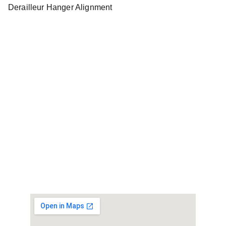
Derailleur Hanger Alignment
Contact Us
Email: repairs@bestbikerepair.co.uk
07304064412
© 2024. All rights reserved.