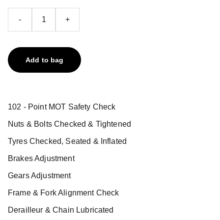
-
+
Add to bag
102 - Point MOT Safety Check
Nuts & Bolts Checked & Tightened
Tyres Checked, Seated & Inflated
Brakes Adjustment
Gears Adjustment
Frame & Fork Alignment Check
Derailleur & Chain Lubricated